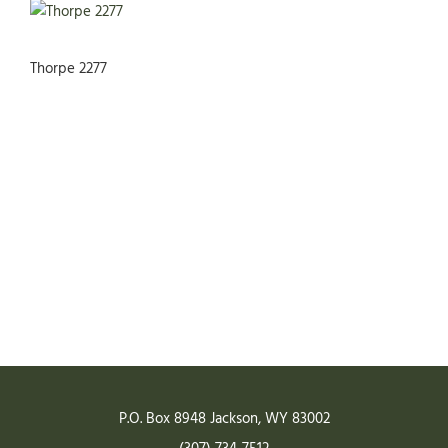
Thorpe 2277
READY TO START YOUR
PROJECT?
GET A QUOTE
P.O. Box 8948
Jackson
,
WY
83002