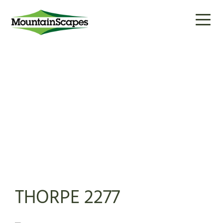
Toggl
naviga
THORPE 2277