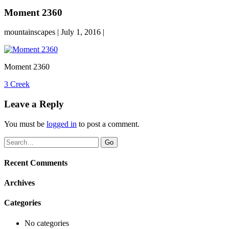
Moment 2360
mountainscapes | July 1, 2016 |
Moment 2360
Post
3 Creek
navigation
Leave a Reply
You must be
logged in
to post a comment.
Recent Comments
Archives
Categories
No categories