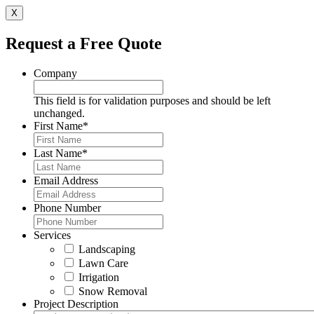
X
Request a Free Quote
Company
This field is for validation purposes and should be left
unchanged.
First Name
*
Last Name
*
Email Address
Phone Number
Services
Landscaping
Lawn Care
Irrigation
Snow Removal
Project Description