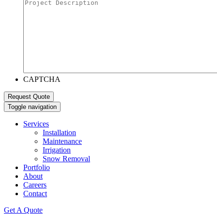
CAPTCHA
Toggle navigation
Services
Installation
Maintenance
Irrigation
Snow Removal
Portfolio
About
Careers
Contact
Get A Quote