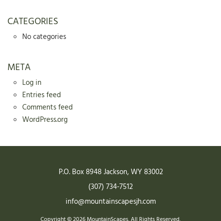
CATEGORIES
No categories
META
Log in
Entries feed
Comments feed
WordPress.org
P.O. Box 8948
Jackson
,
WY
83002
(307) 734-7512
info@mountainscapesjh.com
Copyright © 2026 MountainScapes. All Rights Reserved.