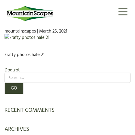
KRAFTY PHOTOS HALE 21
Toggl
naviga
mountainscapes | March 25, 2021 |
krafty photos hale 21
POST
Dogtrot
NAVIGATION
RECENT COMMENTS
ARCHIVES