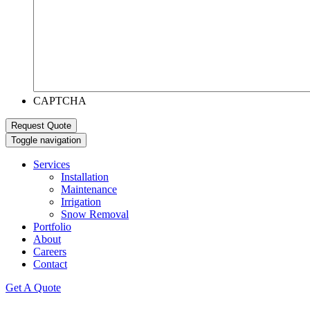
CAPTCHA
Toggle navigation
Services
Installation
Maintenance
Irrigation
Snow Removal
Portfolio
About
Careers
Contact
Get A Quote