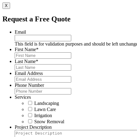
X
Request a Free Quote
Email
This field is for validation purposes and should be left unchang
First Name
*
Last Name
*
Email Address
Phone Number
Services
Landscaping
Lawn Care
Irrigation
Snow Removal
Project Description