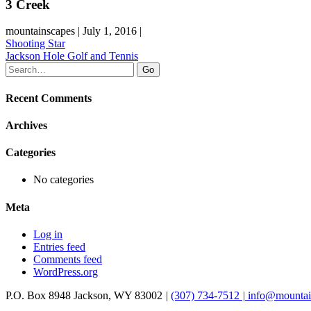
3 Creek
mountainscapes | July 1, 2016 |
Post
Shooting Star
Jackson Hole Golf and Tennis
navigation
Recent Comments
Archives
Categories
No categories
Meta
Log in
Entries feed
Comments feed
WordPress.org
P.O. Box 8948
Jackson
,
WY
83002
|
(307) 734-7512
|
info@mountai