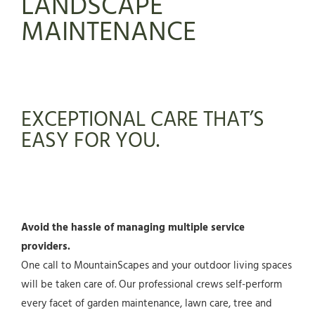
LANDSCAPE
MAINTENANCE
EXCEPTIONAL CARE THAT’S
EASY FOR YOU.
Avoid the hassle of managing multiple service
providers.
One call to MountainScapes and your outdoor living spaces
will be taken care of. Our professional crews self-perform
every facet of garden maintenance, lawn care, tree and