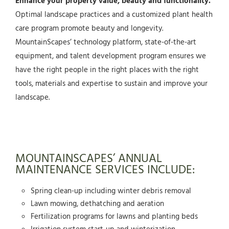
Enhance your property value, beauty and functionality.
Optimal landscape practices and a customized plant health
care program promote beauty and longevity.
MountainScapes’ technology platform, state-of-the-art
equipment, and talent development program ensures we
have the right people in the right places with the right
tools, materials and expertise to sustain and improve your
landscape.
MOUNTAINSCAPES’ ANNUAL
MAINTENANCE SERVICES INCLUDE:
Spring clean-up including winter debris removal
Lawn mowing, dethatching and aeration
Fertilization programs for lawns and planting beds