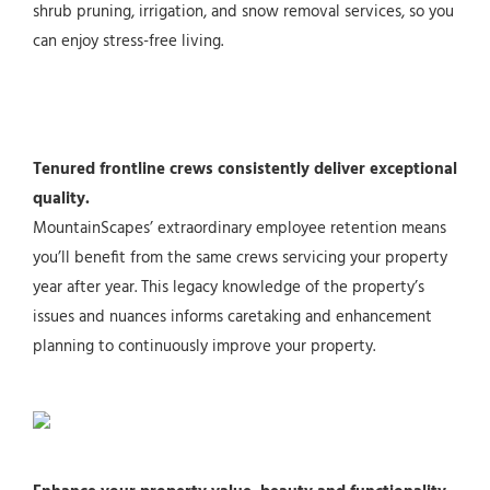
shrub pruning, irrigation, and snow removal services, so you
can enjoy stress-free living.
Tenured frontline crews consistently deliver exceptional
quality.
MountainScapes’ extraordinary employee retention means
you’ll benefit from the same crews servicing your property
year after year. This legacy knowledge of the property’s
issues and nuances informs caretaking and enhancement
planning to continuously improve your property.