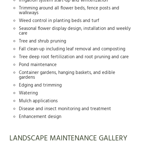
Irrigation system start-up and winterization
Trimming around all flower beds, fence posts and
walkways
Weed control in planting beds and turf
Seasonal flower display design, installation and weekly
care
Tree and shrub pruning
Fall clean-up including leaf removal and composting
Tree deep root fertilization and root pruning and care
Pond maintenance
Container gardens, hanging baskets, and edible
gardens
Edging and trimming
Watering
Mulch applications
Disease and insect monitoring and treatment
Enhancement design
LANDSCAPE MAINTENANCE GALLERY