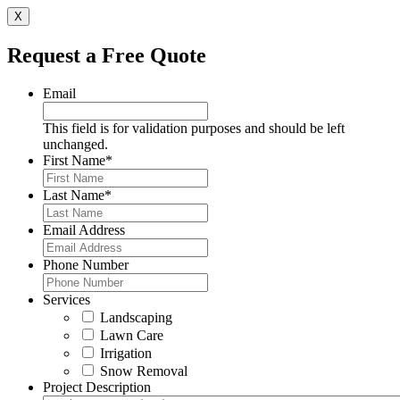
X
Request a Free Quote
Email
This field is for validation purposes and should be left
unchanged.
First Name
*
Last Name
*
Email Address
Phone Number
Services
Landscaping
Lawn Care
Irrigation
Snow Removal
Project Description