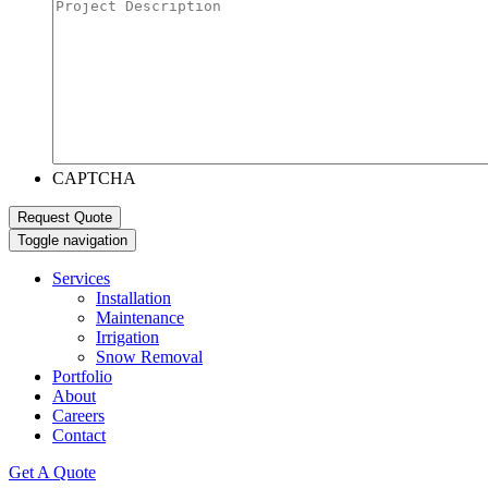
CAPTCHA
Toggle navigation
Services
Installation
Maintenance
Irrigation
Snow Removal
Portfolio
About
Careers
Contact
Get A Quote