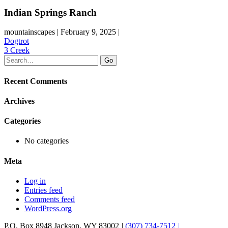
Indian Springs Ranch
mountainscapes | February 9, 2025 |
Post
Dogtrot
3 Creek
navigation
Recent Comments
Archives
Categories
No categories
Meta
Log in
Entries feed
Comments feed
WordPress.org
P.O. Box 8948
Jackson
,
WY
83002
|
(307) 734-7512
|