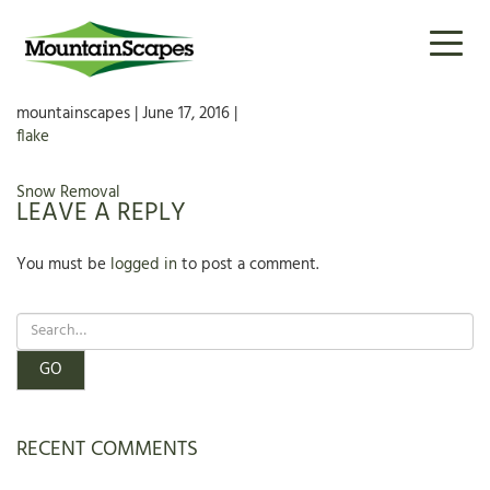
FLAKE
Toggl
naviga
mountainscapes | June 17, 2016 |
flake
POST
Snow Removal
LEAVE A REPLY
NAVIGATION
You must be
logged in
to post a comment.
RECENT COMMENTS