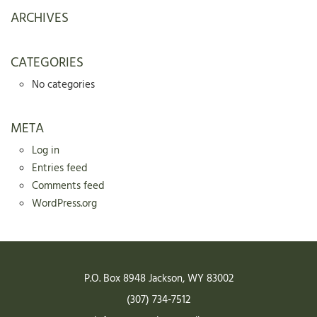
ARCHIVES
CATEGORIES
No categories
META
Log in
Entries feed
Comments feed
WordPress.org
P.O. Box 8948
Jackson
,
WY
83002
(307) 734-7512